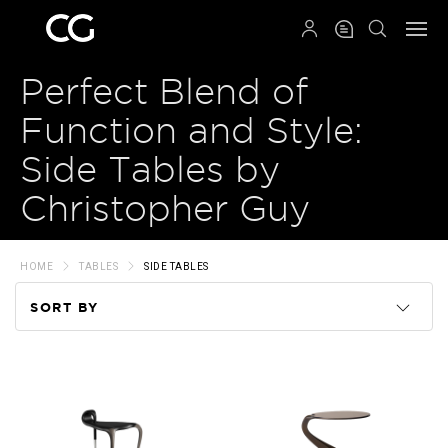
QRCODE
Perfect Blend of
Function and Style:
Side Tables by
Christopher Guy
HOME
TABLES
SIDE TABLES
SORT BY
Code
Name
Price