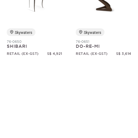
Random
Skywaters
Skywaters
76-0650
76-0651
SHIBARI
DO-RE-MI
RETAIL (EX-GST)
S$ 4,921
RETAIL (EX-GST)
S$ 3,614