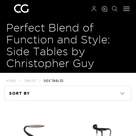
QRCODE
Perfect Blend of
Function and Style:
Side Tables by
Christopher Guy
HOME
TABLES
SIDE TABLES
SORT BY
Code
Name
Price