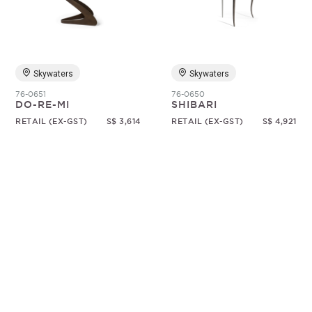
Random
Skywaters
Skywaters
76-0651
76-0650
DO-RE-MI
SHIBARI
RETAIL (EX-GST)
S$ 3,614
RETAIL (EX-GST)
S$ 4,921