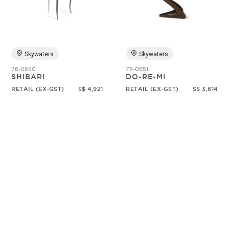
Random
Skywaters
Skywaters
76-0650
76-0651
SHIBARI
DO-RE-MI
RETAIL (EX-GST)
S$ 4,921
RETAIL (EX-GST)
S$ 3,614