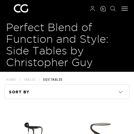
QRCODE
Perfect Blend of
Function and Style:
Side Tables by
Christopher Guy
HOME
TABLES
SIDE TABLES
SORT BY
Code
Name
Price