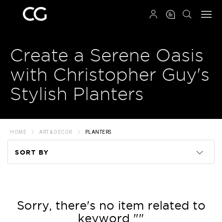
QRCODE
Create a Serene Oasis
with Christopher Guy's
Stylish Planters
HOME
ART & DECOR
PLANTERS
SORT BY
Code
Name
Sorry, there's no item related to
keyword ""
Price