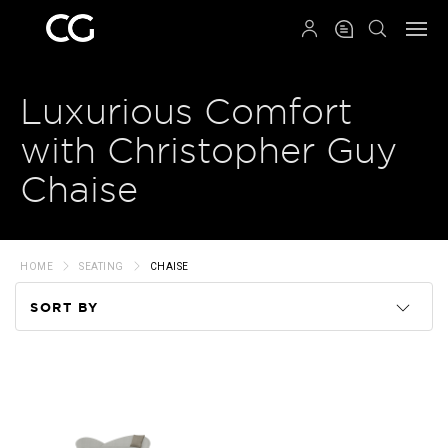
QRCODE
Luxurious Comfort
with Christopher Guy
Chaise
HOME
SEATING
CHAISE
SORT BY
Code
Name
Price