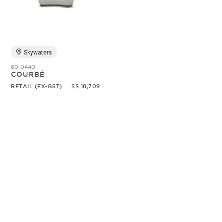
Random
Skywaters
60-0440
COURBÉ
RETAIL (EX-GST)
S$ 18,709