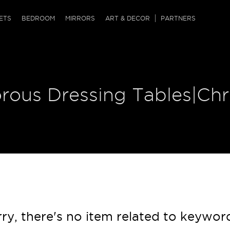
QRCODE
ETS
BEDROOM
MIRRORS
ART & DECOR
PARTNERS
ches & Ottomans
ference Tables
nters
 & Dog Chaise
sole Tables
or Screens
orous Dressing Tables|Ch
ssing Tables
ys
tro Tables
tini Tables (Drinks)
ry, there's no item related to keywor