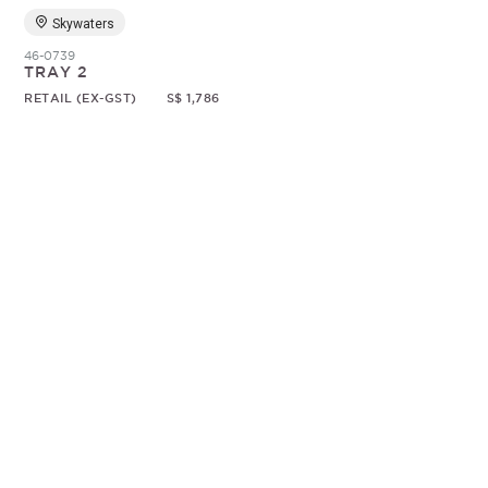
Skywaters
46-0739
TRAY 2
RETAIL (EX-GST)
S$ 1,786