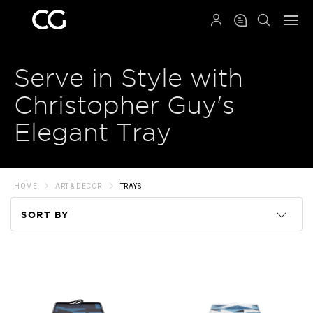
QRCODE
Serve in Style with
Christopher Guy's
Elegant Tray
HOME
ART & DECOR
TRAYS
SORT BY
Code
Name
Price