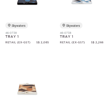
Random
Skywaters
Skywaters
46-0738
46-0738
TRAY 1
TRAY 1
RETAIL (EX-GST)
S$ 2,085
RETAIL (EX-GST)
S$ 2,266