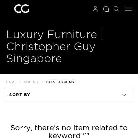
QRCODE
Luxury Furniture |
Christopher Guy
Singapore
HOME
SEATING
CAT & DOG CHAISE
SORT BY
Code
Name
Sorry, there's no item related to
keyword ""
Price