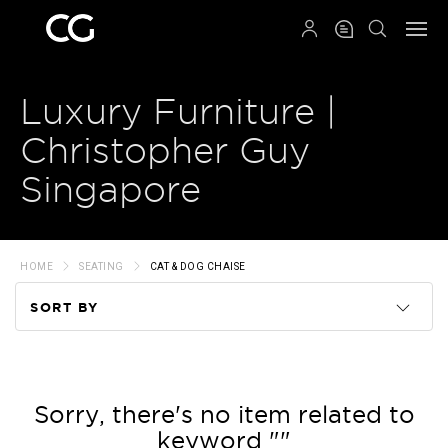
QRCODE
Luxury Furniture |
Christopher Guy
Singapore
HOME
SEATING
CAT & DOG CHAISE
SORT BY
Code
Name
Sorry, there's no item related to
keyword ""
Price