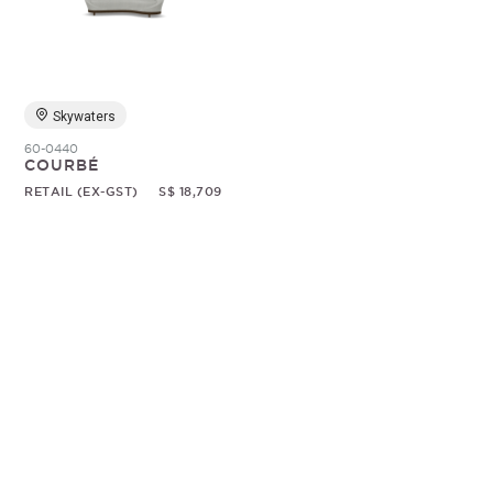
Random
Skywaters
60-0440
COURBÉ
RETAIL (EX-GST)
S$ 18,709