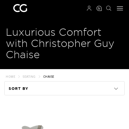
QRCODE
Luxurious Comfort
with Christopher Guy
Chaise
HOME
SEATING
CHAISE
SORT BY
Code
Name
Price