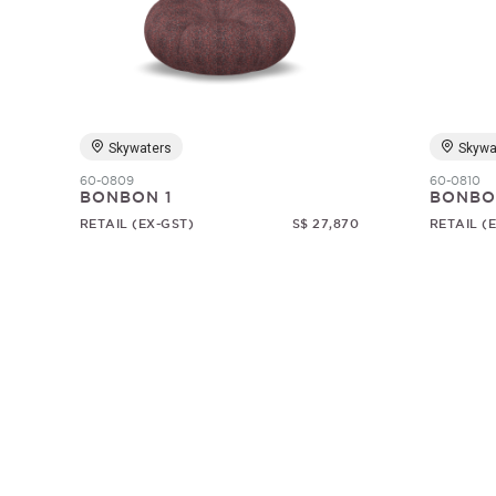
Skywaters
Skywa
60-0809
60-0810
BONBON 1
BONBO
RETAIL (EX-GST)
S$ 27,870
RETAIL (