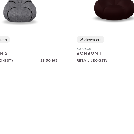
ters
Skywaters
60-0809
N 2
BONBON 1
EX-GST)
S$ 30,163
RETAIL (EX-GST)