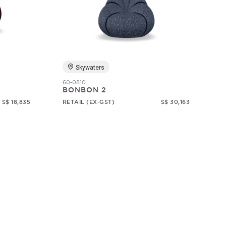
Skywaters
60-0810
BONBON 2
S$ 18,835
RETAIL (EX-GST)
S$ 30,163