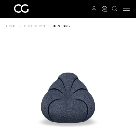
QRCODE
HOME
COLLECTION
BONBON 2
Create New Folder