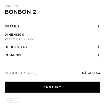
60-0810
BONBON 2
DETAILS
DIMENSION
W37 x D43 x H35 "
UPHOLSTERY
REMARKS
RETAIL (EX-GST)
S$ 30,163
ENQUIRY