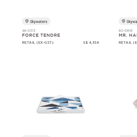
Skywaters
Skywa
46-0313
60-0818
FORCE TENDRE
MR. HA
RETAIL (EX-GST)
S$ 4,356
RETAIL (