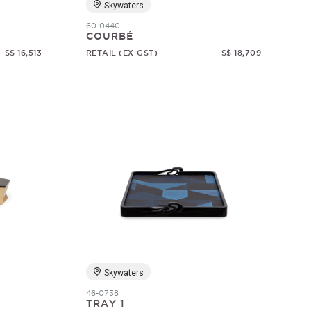
Skywaters
60-0440
COURBÉ
S$ 16,513
RETAIL (EX-GST)
S$ 18,709
Skywaters
46-0738
TRAY 1