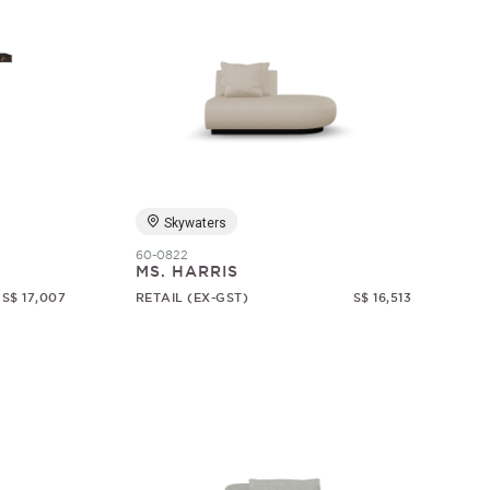
Skywaters
60-0822
MS. HARRIS
S$ 17,007
RETAIL (EX-GST)
S$ 16,513