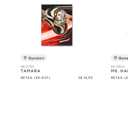
Skywaters
Skywa
46-0730
60-0824
TAMARA
MS. HA
RETAIL (EX-GST)
S$ 19,113
RETAIL (