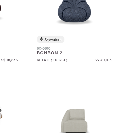
Skywaters
60-0810
BONBON 2
S$ 18,835
RETAIL (EX-GST)
S$ 30,163