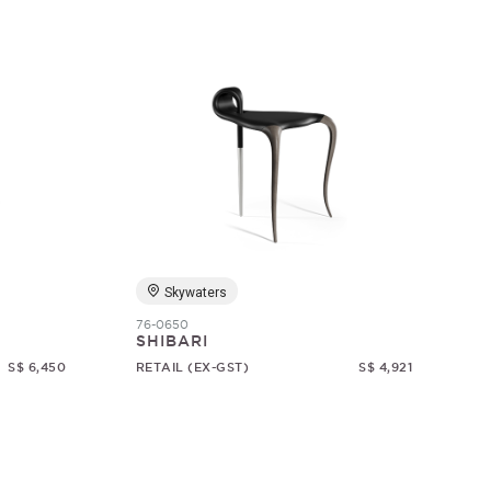
Skywaters
76-0650
SHIBARI
S$ 6,450
RETAIL (EX-GST)
S$ 4,921