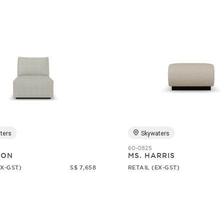
ters
Skywaters
60-0825
SON
MS. HARRIS
EX-GST)
S$ 7,658
RETAIL (EX-GST)