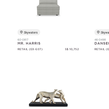
Skywaters
Skywa
60-0817
46-0498
MR. HARRIS
DANSE
RETAIL (EX-GST)
S$ 10,752
RETAIL (