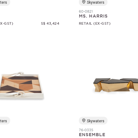
ters
Skywaters
60-0821
1
MS. HARRIS
EX-GST)
S$ 43,424
RETAIL (EX-GST)
ters
Skywaters
76-0335
ENSEMBLE