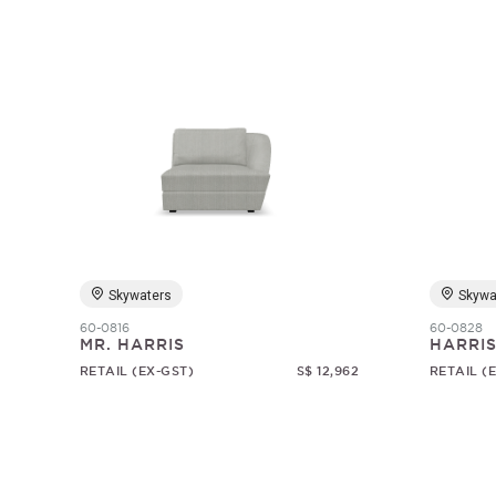
Skywaters
Skywa
60-0816
60-0828
MR. HARRIS
HARRI
RETAIL (EX-GST)
S$ 12,962
RETAIL (