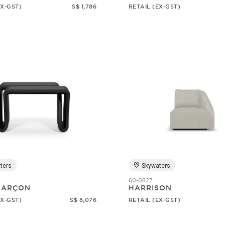
EX-GST)
S$ 1,786
RETAIL (EX-GST)
ters
Skywaters
60-0827
 GARÇON
HARRISON
EX-GST)
S$ 8,076
RETAIL (EX-GST)