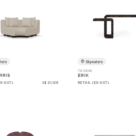
ters
Skywaters
76-0646
RRIS
ERIK
EX-GST)
S$ 21,128
RETAIL (EX-GST)