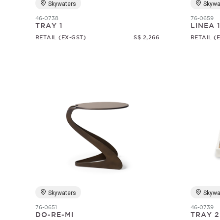
Skywaters
Skywa
46-0738
76-0659
TRAY 1
LINEA 
RETAIL (EX-GST)
S$ 2,266
RETAIL (
Skywaters
Skywa
76-0651
46-0739
DO-RE-MI
TRAY 2