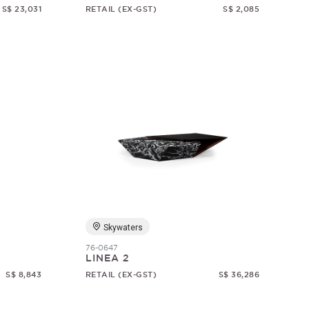
S$ 23,031
RETAIL (EX-GST)
S$ 2,085
Skywaters
76-0647
LINEA 2
S$ 8,843
RETAIL (EX-GST)
S$ 36,286