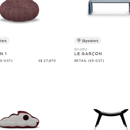
ters
Skywaters
60-0812
N 1
LE GARÇON
EX-GST)
S$ 27,870
RETAIL (EX-GST)