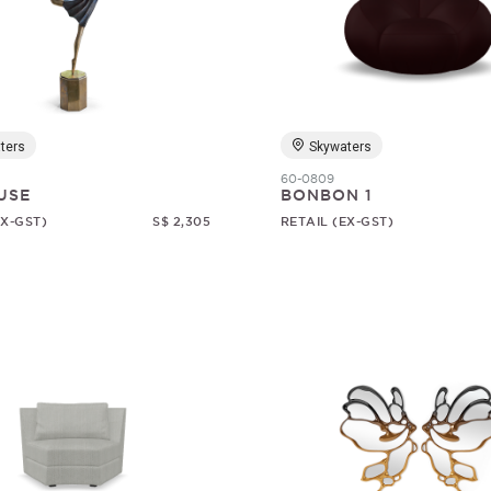
ters
Skywaters
60-0809
USE
BONBON 1
EX-GST)
S$ 2,305
RETAIL (EX-GST)