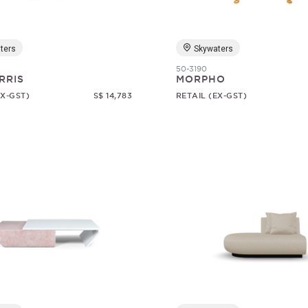
ters
Skywaters
50-3190
RRIS
MORPHO
EX-GST)
S$ 14,783
RETAIL (EX-GST)