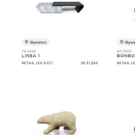
Skywaters
Skywa
76-0648
60-0809
LINEA 1
BONBO
RETAIL (EX-GST)
S$ 31,268
RETAIL (