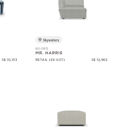
Skywaters
60-0815
MR. HARRIS
S$ 10,133
RETAIL (EX-GST)
S$ 12,962