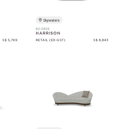
Skywaters
60-0826
HARRISON
S$ 5,769
RETAIL (EX-GST)
S$ 8,843