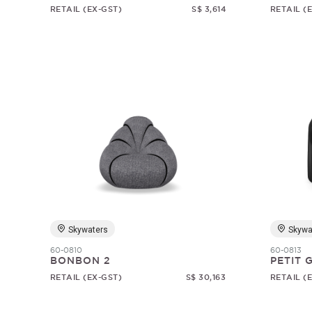
RETAIL (EX-GST)
S$ 3,614
RETAIL (
Skywaters
Skywa
60-0810
60-0813
BONBON 2
PETIT
RETAIL (EX-GST)
S$ 30,163
RETAIL (