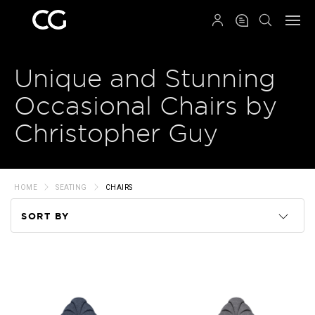
QRCODE
Unique and Stunning
Occasional Chairs by
Christopher Guy
HOME
SEATING
CHAIRS
SORT BY
Code
Name
Price