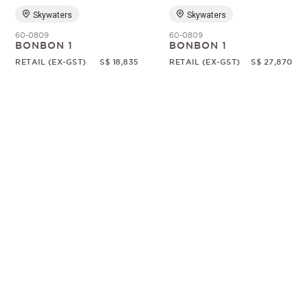
Skywaters
Skywaters
60-0809
60-0809
BONBON 1
BONBON 1
RETAIL (EX-GST)
S$ 18,835
RETAIL (EX-GST)
S$ 27,870