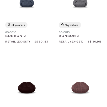
Random
Skywaters
Skywaters
60-0810
60-0810
BONBON 2
BONBON 2
RETAIL (EX-GST)
S$ 30,163
RETAIL (EX-GST)
S$ 30,163