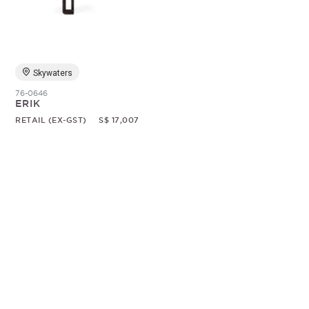
Random
Skywaters
76-0646
ERIK
RETAIL (EX-GST)
S$ 17,007