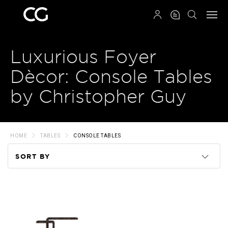
QRCODE
Luxurious Foyer
Dècor: Console Tables
by Christopher Guy
HOME
TABLES
CONSOLE TABLES
SORT BY
Code
Name
Price