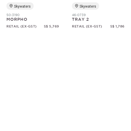
Skywaters
Skywaters
50-3190
46-0739
MORPHO
TRAY 2
RETAIL (EX-GST)
S$ 5,769
RETAIL (EX-GST)
S$ 1,786