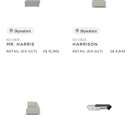
Random
Skywaters
Skywaters
60-0816
60-0826
MR. HARRIS
HARRISON
RETAIL (EX-GST)
S$ 12,962
RETAIL (EX-GST)
S$ 8,843