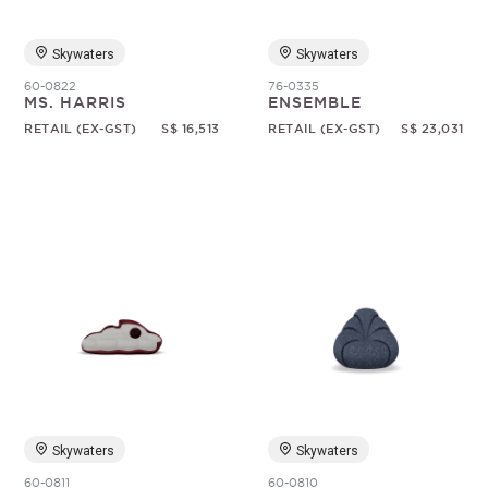
Skywaters
Skywaters
60-0822
76-0335
MS. HARRIS
ENSEMBLE
RETAIL (EX-GST)
S$ 16,513
RETAIL (EX-GST)
S$ 23,031
Skywaters
Skywaters
60-0811
60-0810