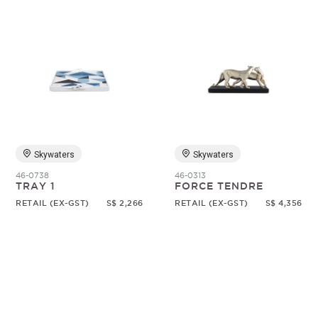
Skywaters
Skywaters
46-0738
46-0313
TRAY 1
FORCE TENDRE
RETAIL (EX-GST)
S$ 2,266
RETAIL (EX-GST)
S$ 4,356