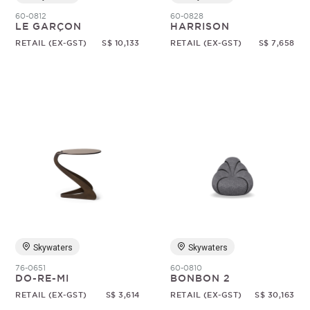
60-0812
60-0828
LE GARÇON
HARRISON
RETAIL (EX-GST)
S$ 10,133
RETAIL (EX-GST)
S$ 7,658
Skywaters
Skywaters
76-0651
60-0810
DO-RE-MI
BONBON 2
RETAIL (EX-GST)
S$ 3,614
RETAIL (EX-GST)
S$ 30,163