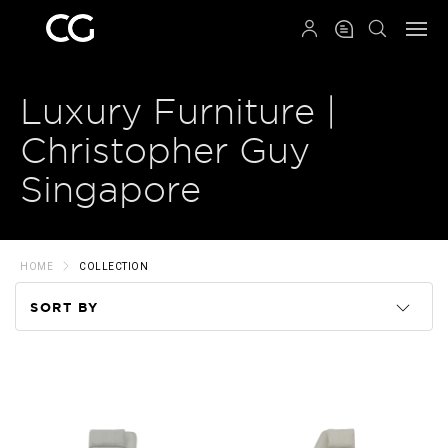
QRCODE
Luxury Furniture |
Christopher Guy
Singapore
HOME
COLLECTION
SORT BY
Code
Name
Price