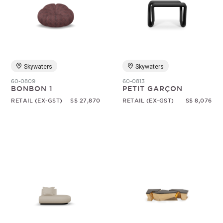
Skywaters
Skywaters
60-0809
60-0813
BONBON 1
PETIT GARÇON
RETAIL (EX-GST)
S$ 27,870
RETAIL (EX-GST)
S$ 8,076