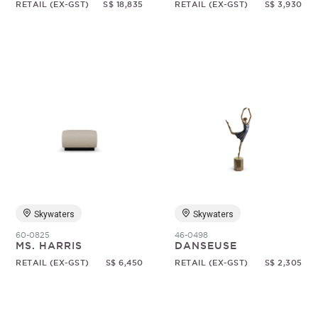
RETAIL (EX-GST)
S$ 18,835
RETAIL (EX-GST)
S$ 3,930
Skywaters
Skywaters
60-0825
46-0498
MS. HARRIS
DANSEUSE
RETAIL (EX-GST)
S$ 6,450
RETAIL (EX-GST)
S$ 2,305