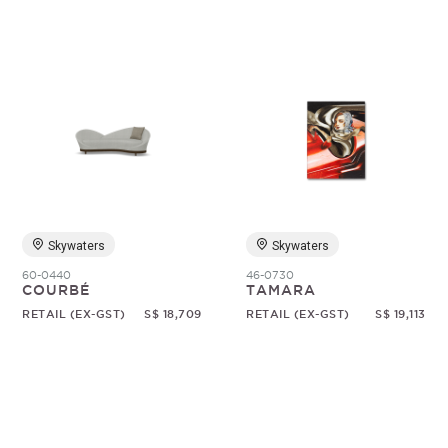
Skywaters
Skywaters
60-0440
46-0730
COURBÉ
TAMARA
RETAIL (EX-GST)
S$ 18,709
RETAIL (EX-GST)
S$ 19,113