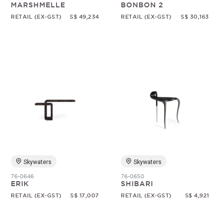
MARSHMELLE
BONBON 2
RETAIL (EX-GST)
S$ 49,234
RETAIL (EX-GST)
S$ 30,163
Skywaters
Skywaters
76-0646
76-0650
ERIK
SHIBARI
RETAIL (EX-GST)
S$ 17,007
RETAIL (EX-GST)
S$ 4,921