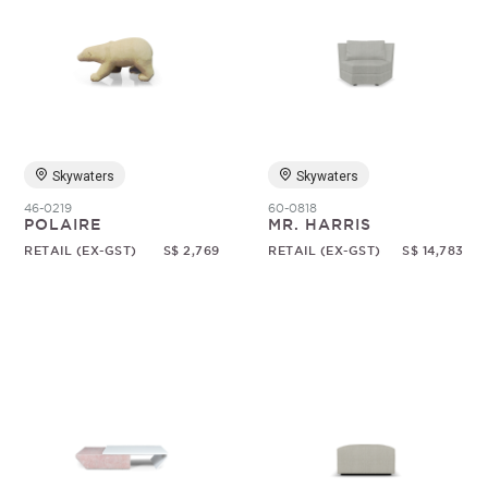
Skywaters
Skywaters
46-0219
60-0818
POLAIRE
MR. HARRIS
RETAIL (EX-GST)
S$ 2,769
RETAIL (EX-GST)
S$ 14,783