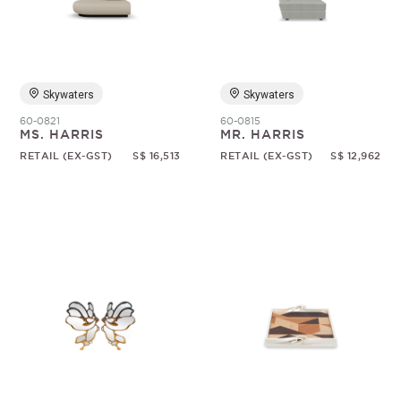
Skywaters
Skywaters
60-0821
60-0815
MS. HARRIS
MR. HARRIS
RETAIL (EX-GST)
S$ 16,513
RETAIL (EX-GST)
S$ 12,962