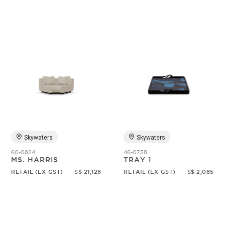
Skywaters
Skywaters
60-0824
46-0738
MS. HARRIS
TRAY 1
RETAIL (EX-GST)
S$ 21,128
RETAIL (EX-GST)
S$ 2,085