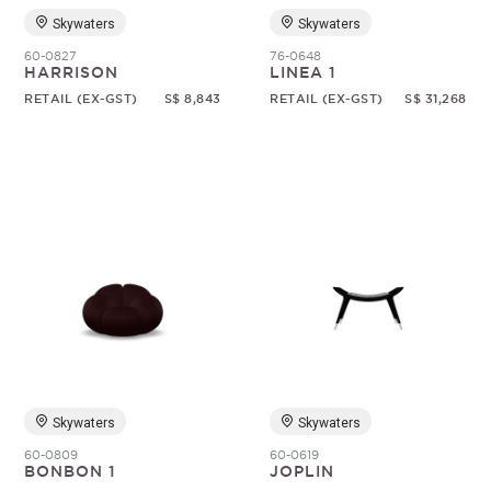
Skywaters
Skywaters
60-0827
76-0648
HARRISON
LINEA 1
RETAIL (EX-GST)
S$ 8,843
RETAIL (EX-GST)
S$ 31,268
Skywaters
Skywaters
60-0809
60-0619
BONBON 1
JOPLIN