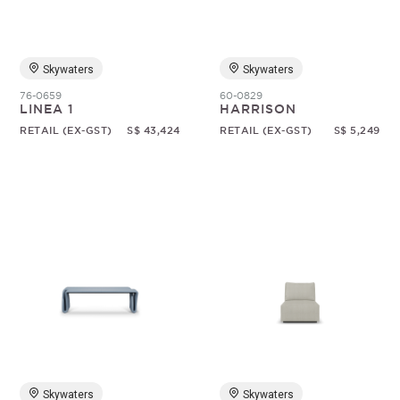
Skywaters
Skywaters
76-0659
60-0829
LINEA 1
HARRISON
RETAIL (EX-GST)
S$ 43,424
RETAIL (EX-GST)
S$ 5,249
Skywaters
Skywaters