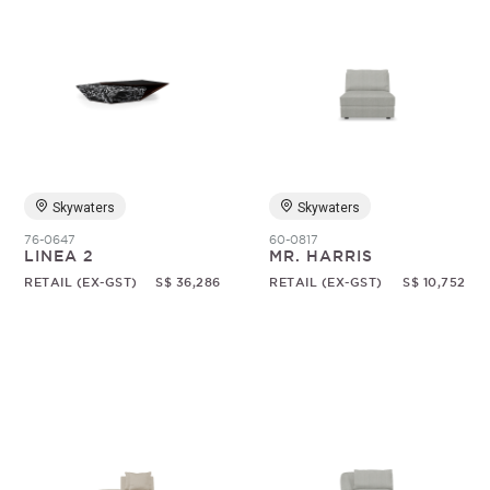
Skywaters
Skywaters
76-0647
60-0817
LINEA 2
MR. HARRIS
RETAIL (EX-GST)
S$ 36,286
RETAIL (EX-GST)
S$ 10,752