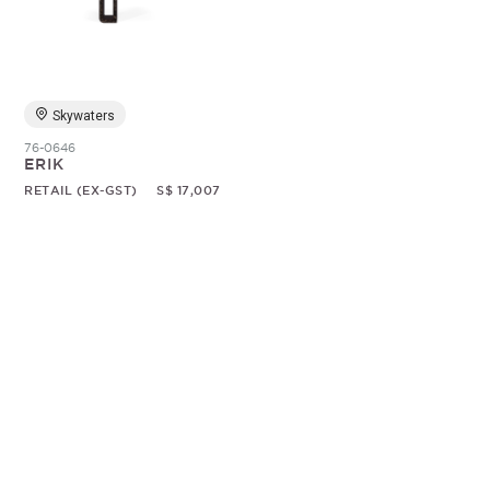
Random
Skywaters
76-0646
ERIK
RETAIL (EX-GST)
S$ 17,007