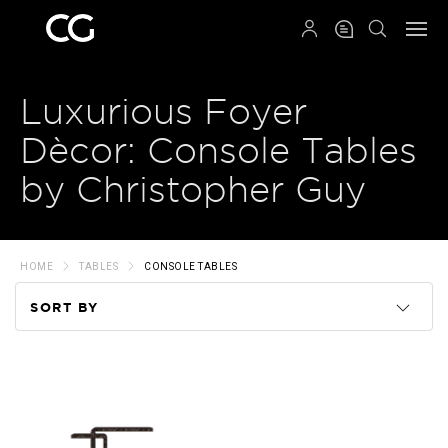
QRCODE
Luxurious Foyer
Dècor: Console Tables
by Christopher Guy
HOME
TABLES
CONSOLE TABLES
SORT BY
Code
Name
Price