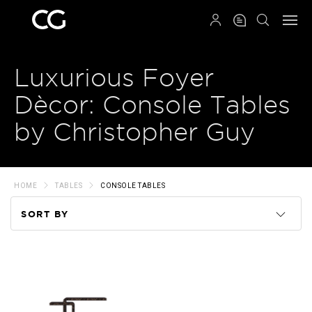
QRCODE
Luxurious Foyer
Dècor: Console Tables
by Christopher Guy
HOME
TABLES
CONSOLE TABLES
SORT BY
Code
Name
Price