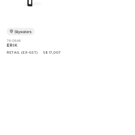
Random
Skywaters
76-0646
ERIK
RETAIL (EX-GST)
S$ 17,007