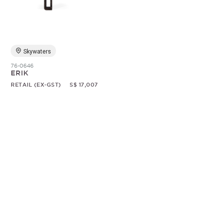
Random
Skywaters
76-0646
ERIK
RETAIL (EX-GST)
S$ 17,007