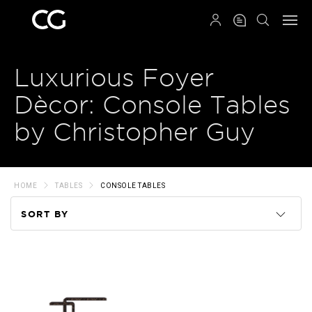
QRCODE
Luxurious Foyer
Dècor: Console Tables
by Christopher Guy
HOME
TABLES
CONSOLE TABLES
SORT BY
Code
Name
Price