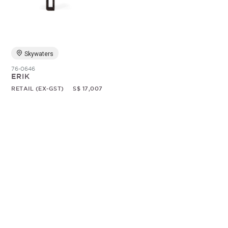
Random
Skywaters
76-0646
ERIK
RETAIL (EX-GST)
S$ 17,007