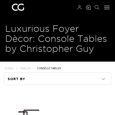
QRCODE
Luxurious Foyer
Dècor: Console Tables
by Christopher Guy
HOME
TABLES
CONSOLE TABLES
SORT BY
Code
Name
Price