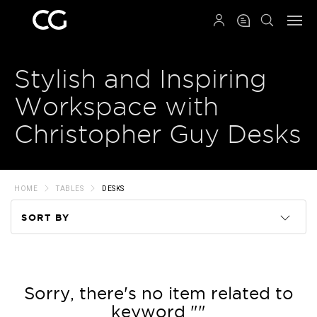
QRCODE
Stylish and Inspiring
Workspace with
Christopher Guy Desks
HOME
TABLES
DESKS
SORT BY
Code
Name
Sorry, there's no item related to
keyword ""
Price