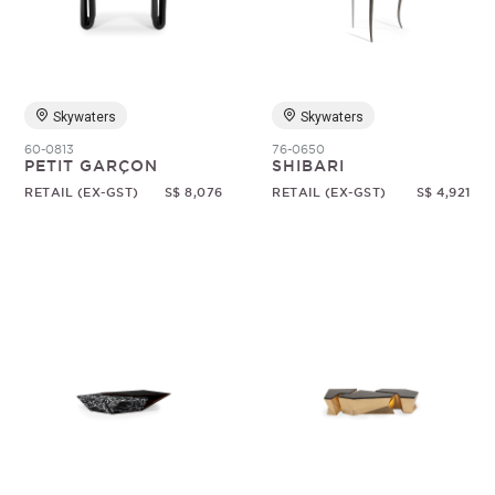
Random
Skywaters
Skywaters
60-0813
76-0650
PETIT GARÇON
SHIBARI
RETAIL (EX-GST)
S$ 8,076
RETAIL (EX-GST)
S$ 4,921