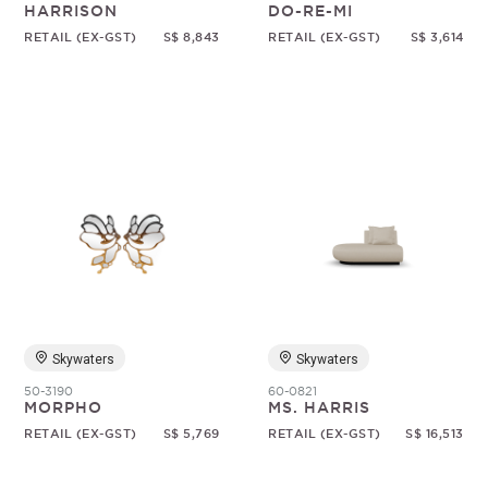
HARRISON
DO-RE-MI
RETAIL (EX-GST)
S$ 8,843
RETAIL (EX-GST)
S$ 3,614
Skywaters
Skywaters
50-3190
60-0821
MORPHO
MS. HARRIS
RETAIL (EX-GST)
S$ 5,769
RETAIL (EX-GST)
S$ 16,513