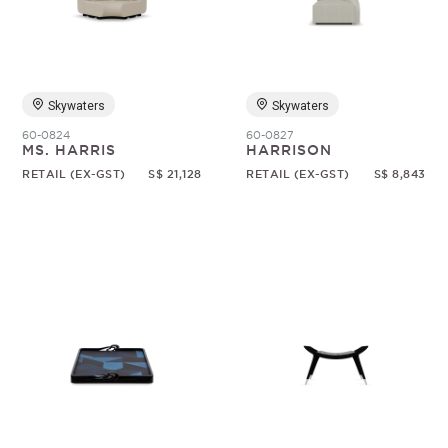
Skywaters
Skywaters
60-0824
60-0827
MS. HARRIS
HARRISON
RETAIL (EX-GST)
S$ 21,128
RETAIL (EX-GST)
S$ 8,843