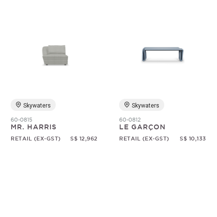
Skywaters
Skywaters
60-0815
60-0812
MR. HARRIS
LE GARÇON
RETAIL (EX-GST)
S$ 12,962
RETAIL (EX-GST)
S$ 10,133