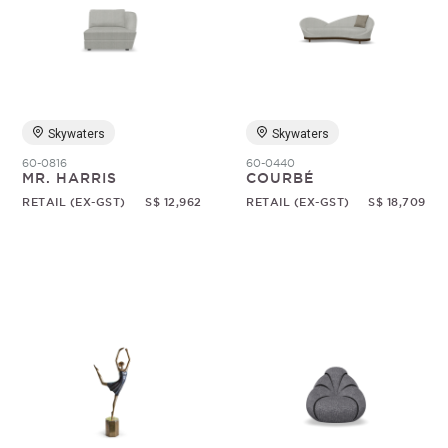
Skywaters
Skywaters
60-0816
60-0440
MR. HARRIS
COURBÉ
RETAIL (EX-GST)
S$ 12,962
RETAIL (EX-GST)
S$ 18,709