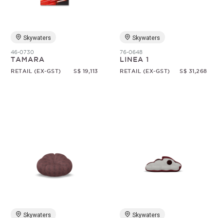
Skywaters
Skywaters
46-0730
76-0648
TAMARA
LINEA 1
RETAIL (EX-GST)
S$ 19,113
RETAIL (EX-GST)
S$ 31,268
Skywaters
Skywaters