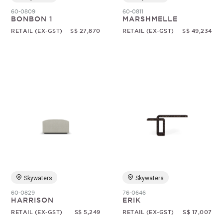
60-0809
60-0811
BONBON 1
MARSHMELLE
RETAIL (EX-GST)
S$ 27,870
RETAIL (EX-GST)
S$ 49,234
Skywaters
Skywaters
60-0829
76-0646
HARRISON
ERIK
RETAIL (EX-GST)
S$ 5,249
RETAIL (EX-GST)
S$ 17,007