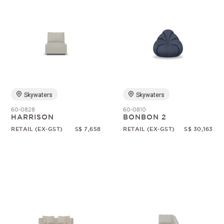
Skywaters
Skywaters
60-0828
60-0810
HARRISON
BONBON 2
RETAIL (EX-GST)
S$ 7,658
RETAIL (EX-GST)
S$ 30,163