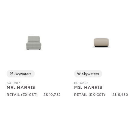
Skywaters
Skywaters
60-0817
60-0825
MR. HARRIS
MS. HARRIS
RETAIL (EX-GST)
S$ 10,752
RETAIL (EX-GST)
S$ 6,450