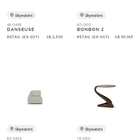
Skywaters
Skywaters
46-0498
60-0810
DANSEUSE
BONBON 2
RETAIL (EX-GST)
S$ 2,305
RETAIL (EX-GST)
S$ 30,163
Skywaters
Skywaters
60-0826
76-0651