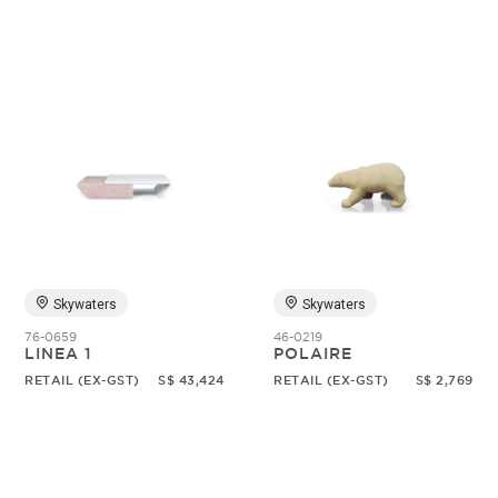
Skywaters
Skywaters
76-0659
46-0219
LINEA 1
POLAIRE
RETAIL (EX-GST)
S$ 43,424
RETAIL (EX-GST)
S$ 2,769