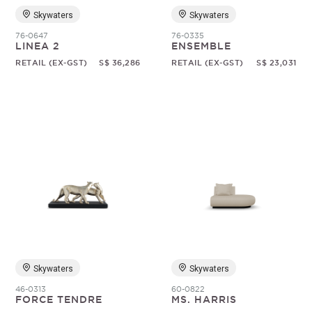
Skywaters
Skywaters
76-0647
76-0335
LINEA 2
ENSEMBLE
RETAIL (EX-GST)
S$ 36,286
RETAIL (EX-GST)
S$ 23,031
Skywaters
Skywaters
46-0313
60-0822
FORCE TENDRE
MS. HARRIS