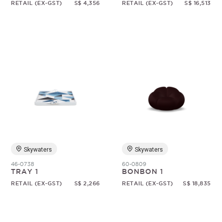
RETAIL (EX-GST)
S$ 4,356
RETAIL (EX-GST)
S$ 16,513
Skywaters
Skywaters
46-0738
60-0809
TRAY 1
BONBON 1
RETAIL (EX-GST)
S$ 2,266
RETAIL (EX-GST)
S$ 18,835