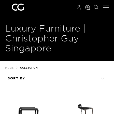
QRCODE
Luxury Furniture |
Christopher Guy
Singapore
HOME
COLLECTION
SORT BY
Code
Name
Price