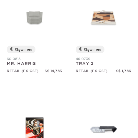
Skywaters
Skywaters
60-0818
46-0739
MR. HARRIS
TRAY 2
RETAIL (EX-GST)
S$ 14,783
RETAIL (EX-GST)
S$ 1,786