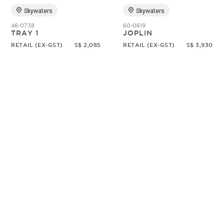
Skywaters
Skywaters
46-0738
60-0619
TRAY 1
JOPLIN
RETAIL (EX-GST)
S$ 2,085
RETAIL (EX-GST)
S$ 3,930