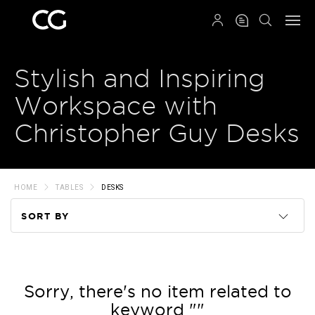
QRCODE
Stylish and Inspiring
Workspace with
Christopher Guy Desks
HOME
TABLES
DESKS
SORT BY
Code
Name
Sorry, there's no item related to
keyword ""
Price