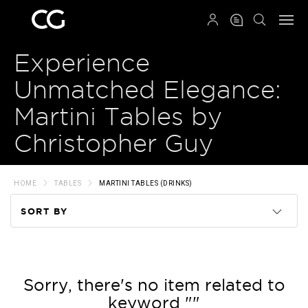
QRCODE
Experience
Unmatched Elegance:
Martini Tables by
Christopher Guy
HOME
TABLES
MARTINI TABLES (DRINKS)
SORT BY
Code
Name
Sorry, there's no item related to
keyword ""
Price