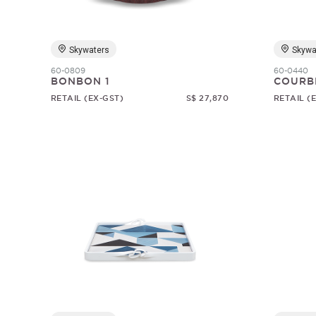
Skywaters
Skywa
60-0809
60-0440
BONBON 1
COURB
RETAIL (EX-GST)
S$ 27,870
RETAIL (