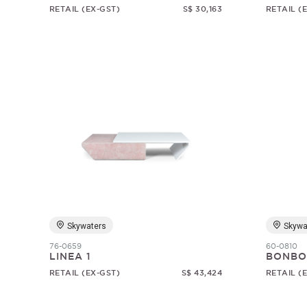
RETAIL (EX-GST)
S$ 30,163
RETAIL (
Skywaters
Skywa
76-0659
60-0810
LINEA 1
BONBO
RETAIL (EX-GST)
S$ 43,424
RETAIL (