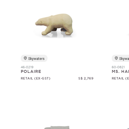
Skywaters
Skywa
46-0219
60-0821
POLAIRE
MS. HA
RETAIL (EX-GST)
S$ 2,769
RETAIL (