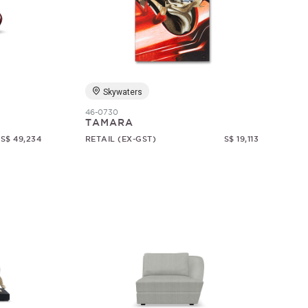
Skywaters
46-0730
TAMARA
S$ 49,234
RETAIL (EX-GST)
S$ 19,113