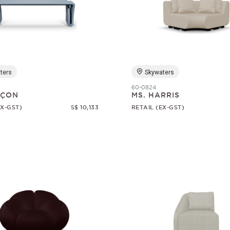
ters
Skywaters
60-0824
RÇON
MS. HARRIS
EX-GST)
S$ 10,133
RETAIL (EX-GST)