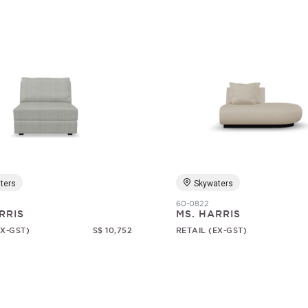
ters
Skywaters
60-0822
RRIS
MS. HARRIS
EX-GST)
S$ 10,752
RETAIL (EX-GST)