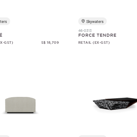
ters
Skywaters
46-0313
É
FORCE TENDRE
EX-GST)
S$ 18,709
RETAIL (EX-GST)