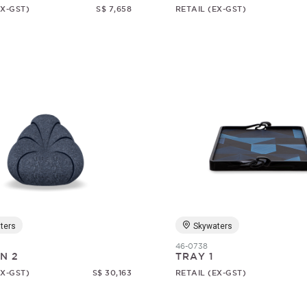
EX-GST)
S$ 7,658
RETAIL (EX-GST)
ters
Skywaters
46-0738
N 2
TRAY 1
EX-GST)
S$ 30,163
RETAIL (EX-GST)