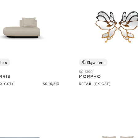
ters
Skywaters
50-3190
RRIS
MORPHO
EX-GST)
S$ 16,513
RETAIL (EX-GST)