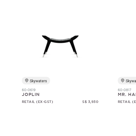
Skywaters
Skywa
60-0619
60-0817
JOPLIN
MR. HA
RETAIL (EX-GST)
S$ 3,930
RETAIL (