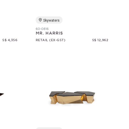
Skywaters
60-0816
MR. HARRIS
S$ 4,356
RETAIL (EX-GST)
S$ 12,962