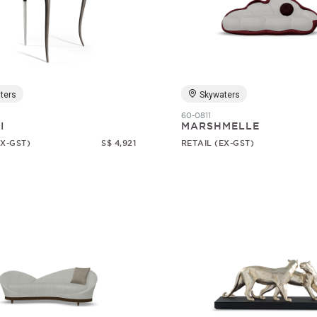
ters
Skywaters
60-0811
I
MARSHMELLE
EX-GST)
S$ 4,921
RETAIL (EX-GST)