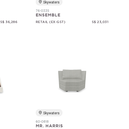
Skywaters
76-0335
ENSEMBLE
S$ 36,286
RETAIL (EX-GST)
S$ 23,031
Skywaters
60-0818
MR. HARRIS