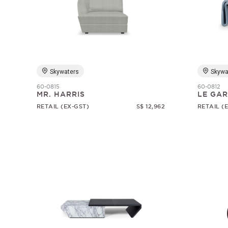
Skywaters
Skywa
60-0815
60-0812
MR. HARRIS
LE GA
RETAIL (EX-GST)
S$ 12,962
RETAIL (