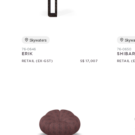
Skywaters
Skywa
76-0646
76-0650
ERIK
SHIBAR
RETAIL (EX-GST)
S$ 17,007
RETAIL (