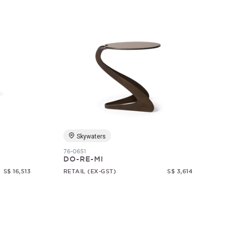
Skywaters
76-0651
DO-RE-MI
S$ 16,513
RETAIL (EX-GST)
S$ 3,614