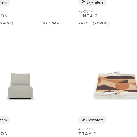
ters
Skywaters
76-0647
SON
LINEA 2
EX-GST)
S$ 5,249
RETAIL (EX-GST)
ters
Skywaters
46-0739
SON
TRAY 2