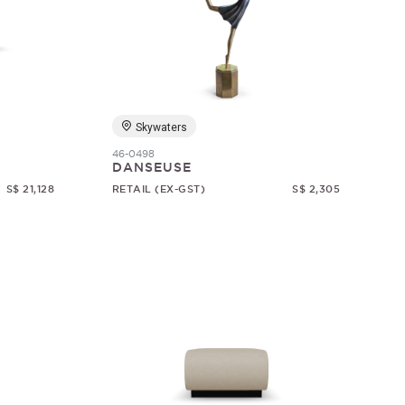
Skywaters
46-0498
DANSEUSE
S$ 21,128
RETAIL (EX-GST)
S$ 2,305