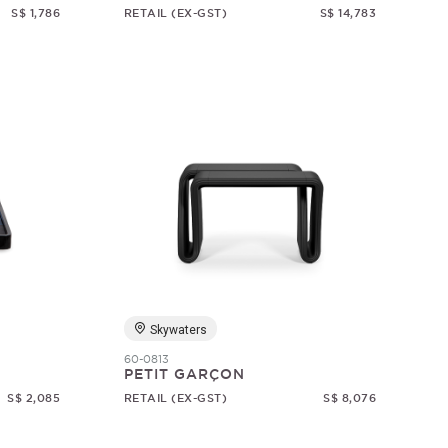
S$ 1,786
RETAIL (EX-GST)
S$ 14,783
Skywaters
60-0813
PETIT GARÇON
S$ 2,085
RETAIL (EX-GST)
S$ 8,076