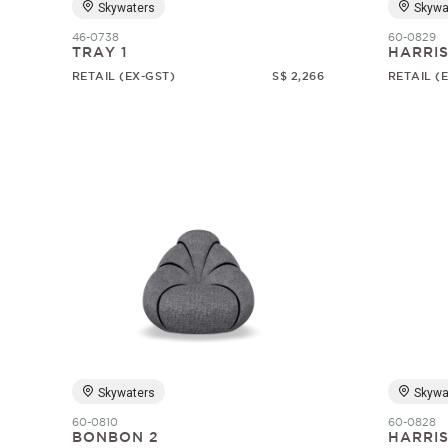
Skywaters
Skywa
46-0738
60-0829
TRAY 1
HARRI
RETAIL (EX-GST)
S$ 2,266
RETAIL (
Skywaters
Skywa
60-0810
60-0828
BONBON 2
HARRI