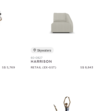
Skywaters
60-0827
HARRISON
S$ 5,769
RETAIL (EX-GST)
S$ 8,843