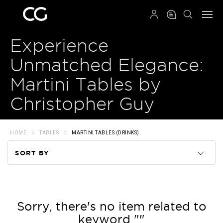
QRCODE
Experience
Unmatched Elegance:
Martini Tables by
Christopher Guy
HOME
TABLES
MARTINI TABLES (DRINKS)
SORT BY
Code
Name
Sorry, there's no item related to
keyword ""
Price