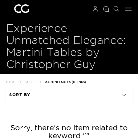
QRCODE
Experience
Unmatched Elegance:
Martini Tables by
Christopher Guy
HOME
TABLES
MARTINI TABLES (DRINKS)
SORT BY
Code
Name
Sorry, there's no item related to
keyword ""
Price