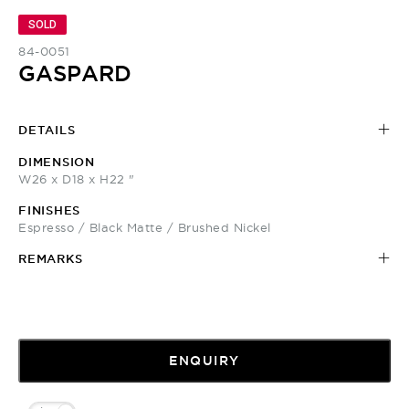
SOLD
84-0051
GASPARD
DETAILS
DIMENSION
W26 x D18 x H22 "
FINISHES
Espresso / Black Matte / Brushed Nickel
REMARKS
ENQUIRY