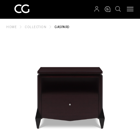
QRCODE
HOME
COLLECTION
GASPARD
Create New Folder