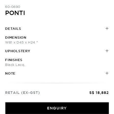
60-0690
PONTI
DETAILS
DIMENSION
W81 x D45 x H24 "
UPHOLSTERY
FINISHES
Black Lacq.
NOTE
RETAIL (EX-GST)
S$ 18,882
ENQUIRY