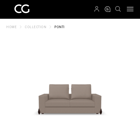
QRCODE
HOME
COLLECTION
PONTI
Create New Folder