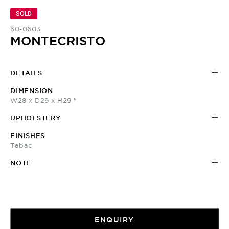
SOLD
60-0603
MONTECRISTO
DETAILS
DIMENSION
W28 x D29 x H29 "
UPHOLSTERY
FINISHES
Tabac
NOTE
ENQUIRY