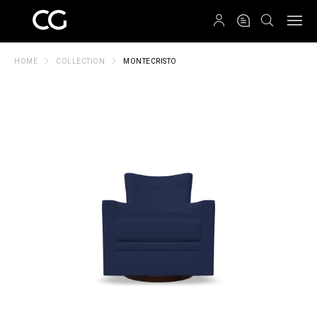
QRCODE
HOME
COLLECTION
MONTECRISTO
Create New Folder