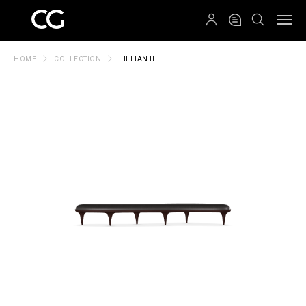
QRCODE
HOME
COLLECTION
LILLIAN II
Create New Folder