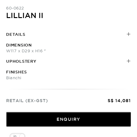
60-0622
LILLIAN II
DETAILS
DIMENSION
W117 x D29 x H16 "
UPHOLSTERY
FINISHES
Bianchi
RETAIL (EX-GST)
S$ 14,081
ENQUIRY