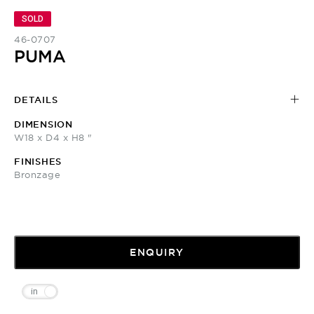
SOLD
46-0707
PUMA
DETAILS
DIMENSION
W18 x D4 x H8 "
FINISHES
Bronzage
ENQUIRY