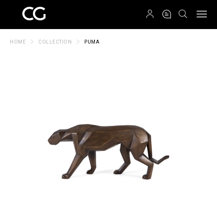
QRCODE
HOME
COLLECTION
PUMA
Create New Folder