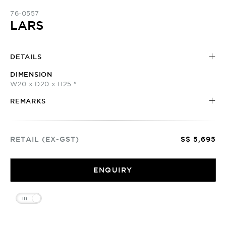
76-0557
LARS
DETAILS
DIMENSION
W20 x D20 x H25 "
REMARKS
RETAIL (EX-GST)
S$ 5,695
ENQUIRY