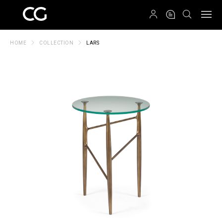
QRCODE
HOME
COLLECTION
LARS
Create New Folder