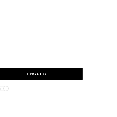
ENQUIRY