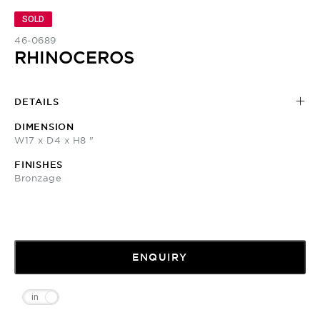
SOLD
46-0689
RHINOCEROS
DETAILS
DIMENSION
W17 x D4 x H8 "
FINISHES
Bronzage
ENQUIRY