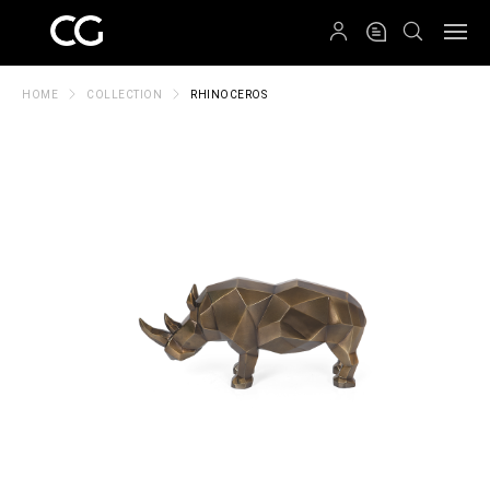
QRCODE
HOME
COLLECTION
RHINOCEROS
Create New Folder