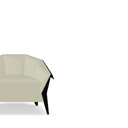
Create New Folder