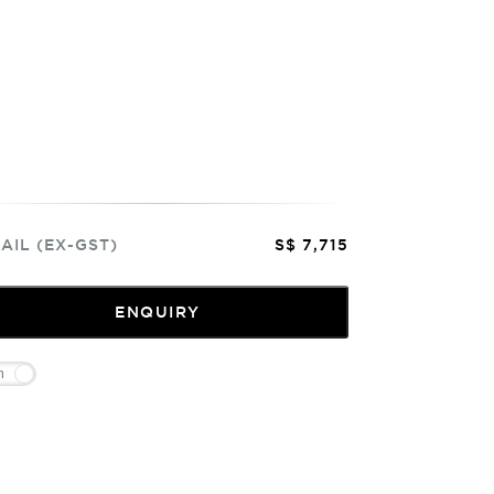
AIL (EX-GST)
S$ 7,715
ENQUIRY