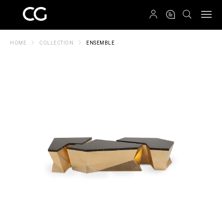
QRCODE
HOME
COLLECTION
ENSEMBLE
Create New Folder