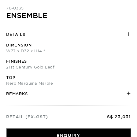
76-0335
ENSEMBLE
DETAILS
DIMENSION
W77 x D32 x H14 "
FINISHES
21st Century Gold Leaf
TOP
Nero Marquina Marble
REMARKS
RETAIL (EX-GST)
S$ 23,031
ENQUIRY