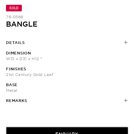
SOLD
76-0568
BANGLE
DETAILS
DIMENSION
W31 x D31 x H12 "
FINISHES
21st Century Gold Leaf
BASE
Metal
REMARKS
ENQUIRY