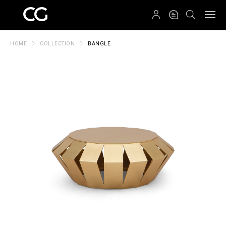
QRCODE
HOME
COLLECTION
BANGLE
Create New Folder