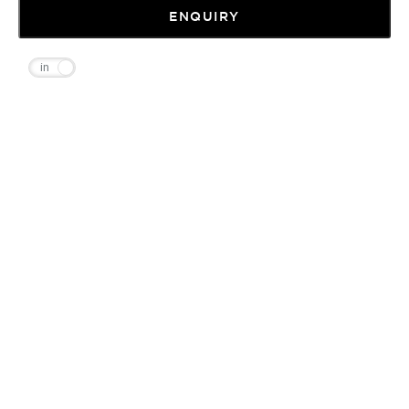
ENQUIRY