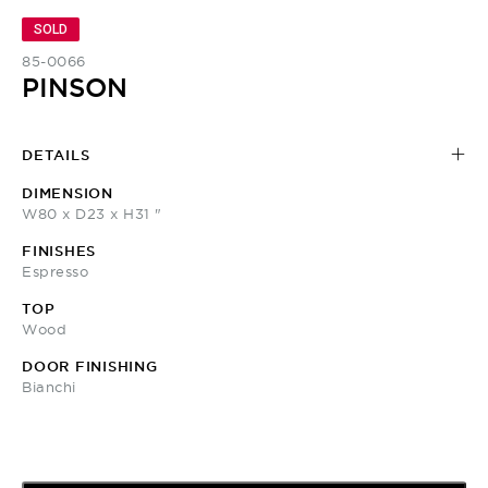
SOLD
85-0066
PINSON
DETAILS
DIMENSION
W80 x D23 x H31 "
FINISHES
Espresso
TOP
Wood
DOOR FINISHING
Bianchi