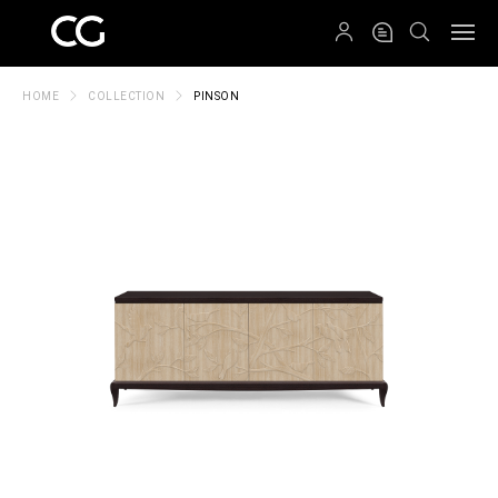
QRCODE
HOME
COLLECTION
PINSON
Create New Folder