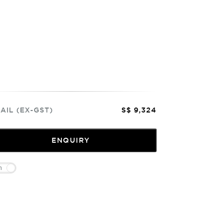
AIL (EX-GST)
S$ 9,324
ENQUIRY