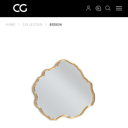
QRCODE
HOME
COLLECTION
BESSON
Create New Folder