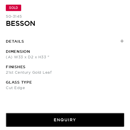
SOLD
50-3145
BESSON
DETAILS
DIMENSION
(A) W33 x D2 x H33 "
FINISHES
21st Century Gold Leaf
GLASS TYPE
Cut Edge
ENQUIRY