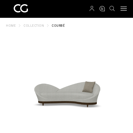
QRCODE
HOME
COLLECTION
COURBÉ
Create New Folder