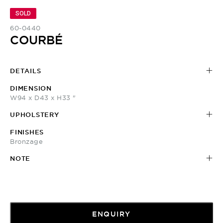
SOLD
60-0440
COURBÉ
DETAILS
DIMENSION
W94 x D43 x H33 "
UPHOLSTERY
FINISHES
Bronzage
NOTE
ENQUIRY