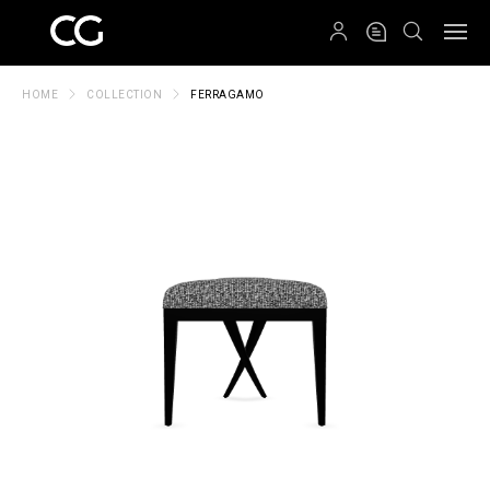
QRCODE
HOME
COLLECTION
FERRAGAMO
Create New Folder