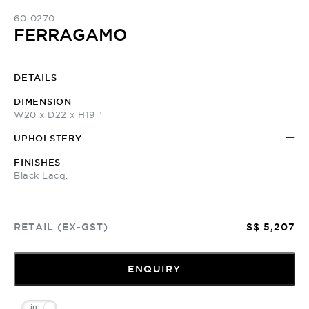
60-0270
FERRAGAMO
DETAILS
DIMENSION
W20 x D22 x H19 "
UPHOLSTERY
FINISHES
Black Lacq.
RETAIL (EX-GST)
S$ 5,207
ENQUIRY