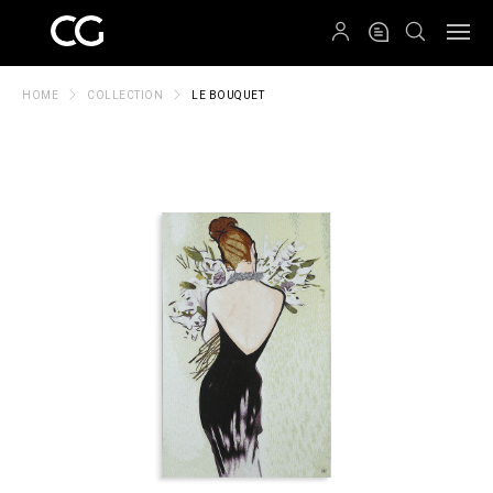
QRCODE
HOME
COLLECTION
LE BOUQUET
Create New Folder