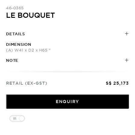
46-0365
LE BOUQUET
DETAILS
DIMENSION
(A) W41 x D2 x H65 "
NOTE
RETAIL (EX-GST)
S$ 25,173
ENQUIRY