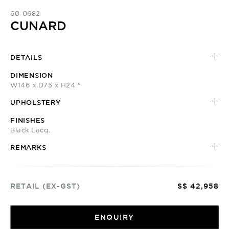
60-0682
CUNARD
DETAILS
DIMENSION
W146 x D75 x H24 "
UPHOLSTERY
FINISHES
Black Lacq.
REMARKS
RETAIL (EX-GST)
S$ 42,958
ENQUIRY