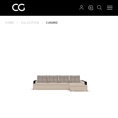
QRCODE
HOME
COLLECTION
CUNARD
Create New Folder