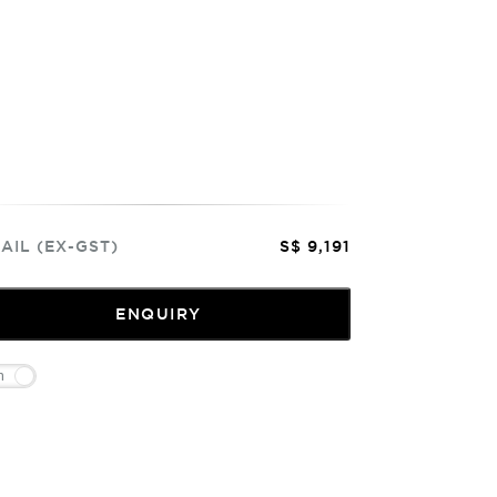
AIL (EX-GST)
S$ 9,191
ENQUIRY