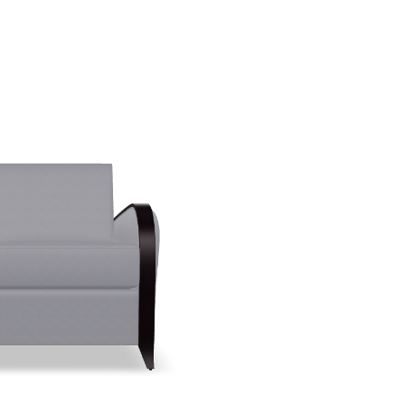
Create New Folder