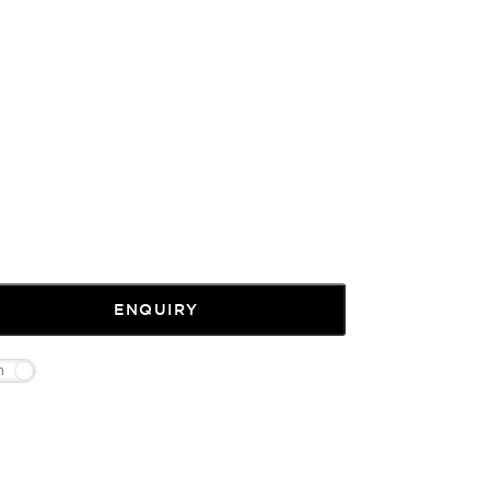
ENQUIRY