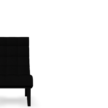
Create New Folder