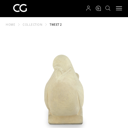
QRCODE
HOME
COLLECTION
TWEET 2
Create New Folder