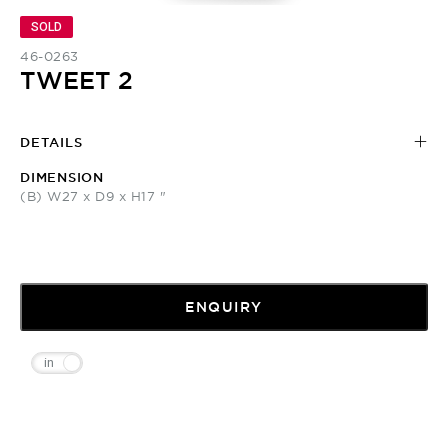
SOLD
46-0263
TWEET 2
DETAILS
DIMENSION
(B) W27 x D9 x H17 "
ENQUIRY