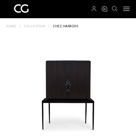
QRCODE
HOME
COLLECTION
CHEZ HARRODS
Create New Folder