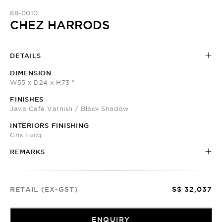
88-0010
CHEZ HARRODS
DETAILS
DIMENSION
W55 x D24 x H73 "
FINISHES
Java Café Varnish / Black Shadow
INTERIORS FINISHING
Gris Lacq.
REMARKS
RETAIL (EX-GST)
S$ 32,037
ENQUIRY