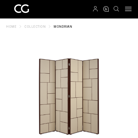
QRCODE
HOME
COLLECTION
MONDRIAN
Create New Folder