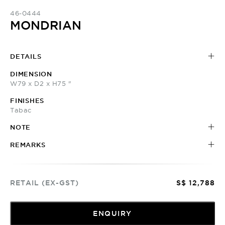
46-0444
MONDRIAN
DETAILS
DIMENSION
W79 x D2 x H75 "
FINISHES
Tabac
NOTE
REMARKS
RETAIL (EX-GST)
S$ 12,788
ENQUIRY